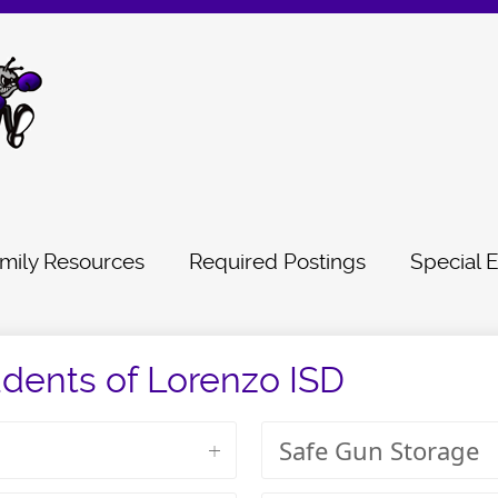
mily Resources
Required Postings
Special 
udents of Lorenzo ISD
Safe Gun Storage