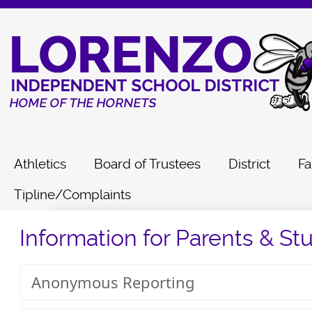
Athletics
Board of Trustees
District
Fa
Tipline/Complaints
Information for Parents & St
Anonymous Reporting