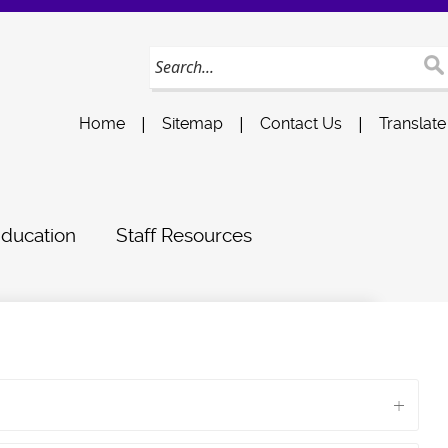
|
|
|
Home
Sitemap
Contact Us
Translate
Education
Staff Resources