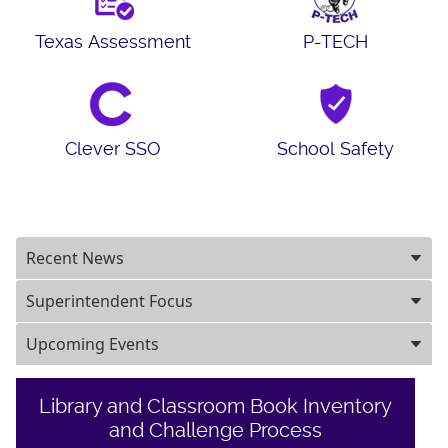
Texas Assessment
P-TECH
Clever SSO
School Safety
Recent News
Superintendent Focus
Upcoming Events
Library and Classroom Book Inventory
and Challenge Process