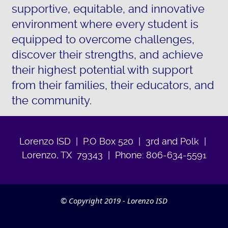
supportive, equitable, and innovative
environment where every student is
equipped to overcome challenges,
discover their strengths, and achieve
their highest potential with support
from their families, their educators, and
the community.
Lorenzo ISD | P.O Box 520 | 3rd and Polk |
Lorenzo, TX 79343 | Phone: 806-634-5591
© Copyright 2019 - Lorenzo ISD