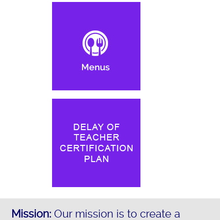
Mission:
Our mission is to create a