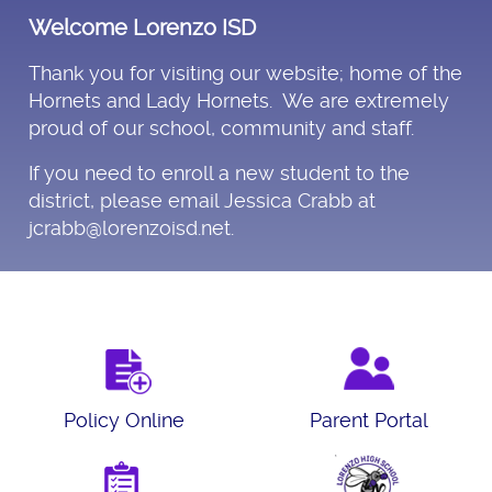
Welcome Lorenzo ISD
Thank you for visiting our website; home of the
Hornets and Lady Hornets. We are extremely
proud of our school, community and staff.
If you need to enroll a new student to the
district, please email Jessica Crabb at
jcrabb@lorenzoisd.net.
Policy Online
Parent Portal