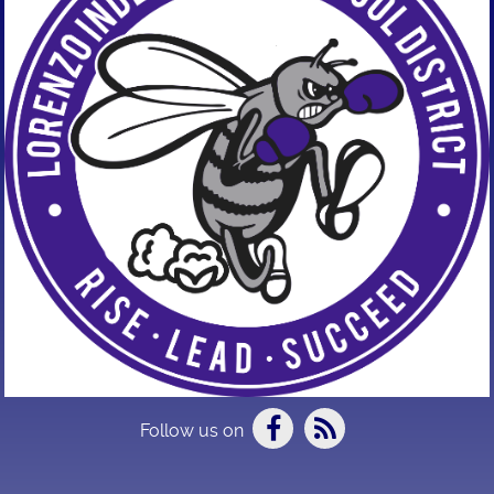
Follow us on