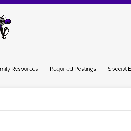
mily Resources
Required Postings
Special 