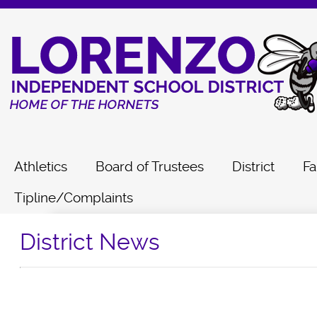
Athletics
Board of Trustees
District
Fa
Tipline/Complaints
District News