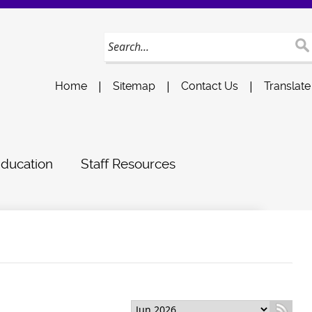
|
|
|
Home
Sitemap
Contact Us
Translate
Education
Staff Resources