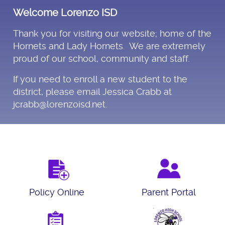
Welcome Lorenzo ISD
Thank you for visiting our website; home of the
Hornets and Lady Hornets. We are extremely
proud of our school, community and staff.
If you need to enroll a new student to the
district, please email Jessica Crabb at
jcrabb@lorenzoisd.net.
Policy Online
Parent Portal