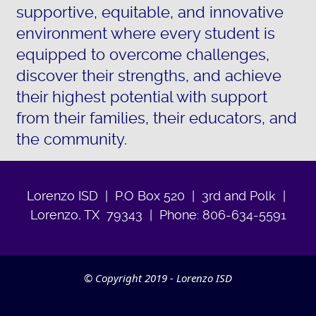
supportive, equitable, and innovative
environment where every student is
equipped to overcome challenges,
discover their strengths, and achieve
their highest potential with support
from their families, their educators, and
the community.
Lorenzo ISD | P.O Box 520 | 3rd and Polk |
Lorenzo, TX 79343 | Phone: 806-634-5591
© Copyright 2019 - Lorenzo ISD