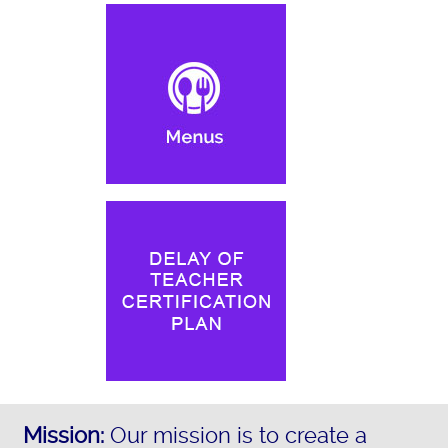
Mission:
Our mission is to create a