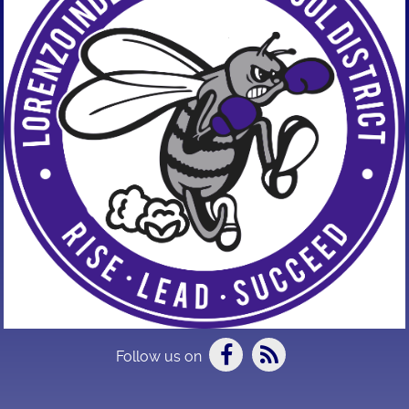
Follow us on