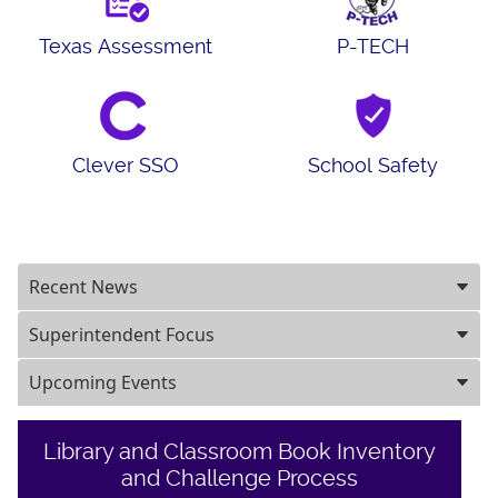
Texas Assessment
P-TECH
Clever SSO
School Safety
Recent News
Superintendent Focus
Upcoming Events
Library and Classroom Book Inventory
and Challenge Process